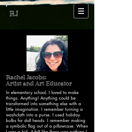
RJ
Rachel Jacobs:
Artist and Art Educator
In elementary school, I loved to make
things. Anything! Anything could be
transformed into something else with a
little imagination. I remember turning a
washcloth into a purse. I used holiday
bulbs for doll heads. I remember making
a symbolic flag out of a pillowcase. When
I was a kid, it felt like there was nothing I