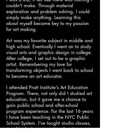
couldn't make. Through material
exploration and problem solving, I could
simply make anything. Learning this
about myself became key to my passion
for art making.
Art was my favorite subject in middle and
high school. Eventually I went on to study
visual arts and graphic design in college.
After college, I set out to be a graphic
artist. Remembering my love for
transforming objects I went back to school
to become an art educator.
I attended Pratt Institute's Art Education
Program. There, not only did I studied art
education, but it gave me a chance to
gain public school and after-school
program experience. For the last 16 years
I have been teaching in the NYC Public
School System. I've taught studio classes,
graphic design, ceramics, drawing,
painting, sculpture, and yearbook. I look